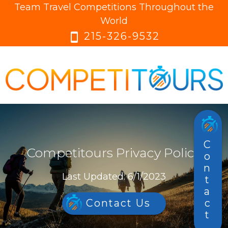
Team Travel Competitions Throughout the
menu
menu
World
215-326-9532
smartphone
Contact
Competitours Privacy Policy
Last Updated: 6/1/2023
Contact Us