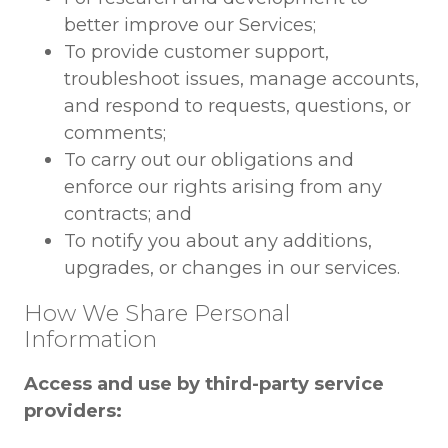
better improve our Services;
To provide customer support,
troubleshoot issues, manage accounts,
and respond to requests, questions, or
comments;
To carry out our obligations and
enforce our rights arising from any
contracts; and
To notify you about any additions,
upgrades, or changes in our services.
How We Share Personal
Information
Access and use by third-party service
providers: