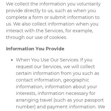
We collect the information you voluntarily
provide directly to us, such as when you
complete a form or submit information to
us. We also collect information when you
interact with the Services, for example,
through our use of cookies.
Information You Provide
When You Use Our Services. If you
request our Services, we will collect
certain information from you such as
contact information, geographic
information, information about your
interests, information necessary for
arranging travel (such as your passport
number) and payment information. We