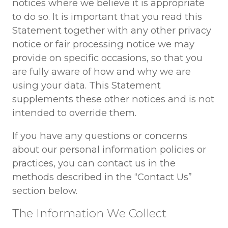
notices where we believe it is appropriate
to do so. It is important that you read this
Statement together with any other privacy
notice or fair processing notice we may
provide on specific occasions, so that you
are fully aware of how and why we are
using your data. This Statement
supplements these other notices and is not
intended to override them.
If you have any questions or concerns
about our personal information policies or
practices, you can contact us in the
methods described in the “Contact Us”
section below.
The Information We Collect