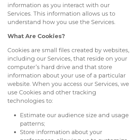
information as you interact with our
Services. This information allows us to
understand how you use the Services.
What Are Cookies?
Cookies are small files created by websites,
including our Services, that reside on your
computer’s hard drive and that store
information about your use of a particular
website. When you access our Services, we
use Cookies and other tracking
technologies to:
Estimate our audience size and usage
patterns;
Store information about your