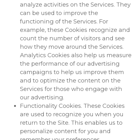
analyze activities on the Services. They
can be used to improve the
functioning of the Services. For
example, these Cookies recognize and
count the number of visitors and see
how they move around the Services.
Analytics Cookies also help us measure
the performance of our advertising
campaigns to help us improve them
and to optimize the content on the
Services for those who engage with
our advertising.
Functionality Cookies. These Cookies
are used to recognize you when you
return to the Site. This enables us to
personalize content for you and
remember your preferences.