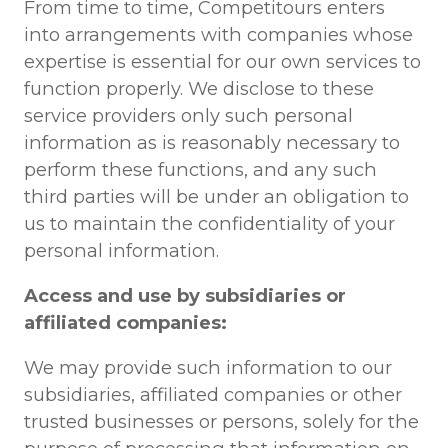
From time to time, Competitours enters
into arrangements with companies whose
expertise is essential for our own services to
function properly. We disclose to these
service providers only such personal
information as is reasonably necessary to
perform these functions, and any such
third parties will be under an obligation to
us to maintain the confidentiality of your
personal information.
Access and use by subsidiaries or
affiliated companies:
We may provide such information to our
subsidiaries, affiliated companies or other
trusted businesses or persons, solely for the