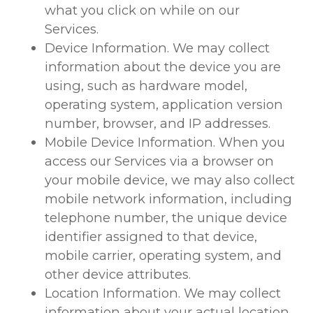
what you click on while on our
Services.
Device Information. We may collect
information about the device you are
using, such as hardware model,
operating system, application version
number, browser, and IP addresses.
Mobile Device Information. When you
access our Services via a browser on
your mobile device, we may also collect
mobile network information, including
telephone number, the unique device
identifier assigned to that device,
mobile carrier, operating system, and
other device attributes.
Location Information. We may collect
information about your actual location