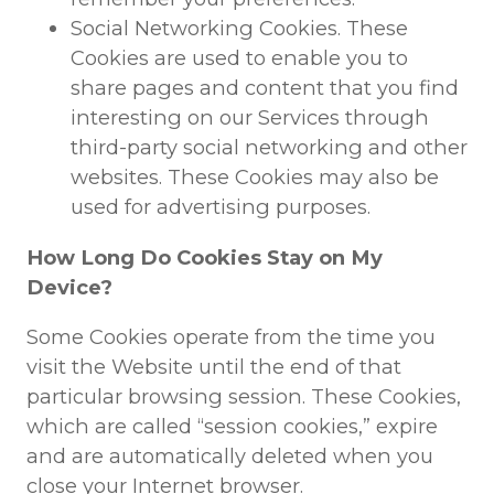
Social Networking Cookies. These
Cookies are used to enable you to
share pages and content that you find
interesting on our Services through
third-party social networking and other
websites. These Cookies may also be
used for advertising purposes.
How Long Do Cookies Stay on My
Device?
Some Cookies operate from the time you
visit the Website until the end of that
particular browsing session. These Cookies,
which are called “session cookies,” expire
and are automatically deleted when you
close your Internet browser.