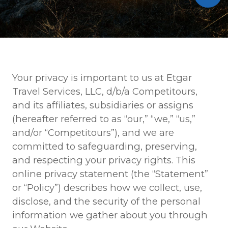
Your privacy is important to us at Etgar
Travel Services, LLC, d/b/a Competitours,
and its affiliates, subsidiaries or assigns
(hereafter referred to as “our,” “we,” “us,”
and/or “Competitours”), and we are
committed to safeguarding, preserving,
and respecting your privacy rights. This
online privacy statement (the “Statement”
or “Policy”) describes how we collect, use,
disclose, and the security of the personal
information we gather about you through