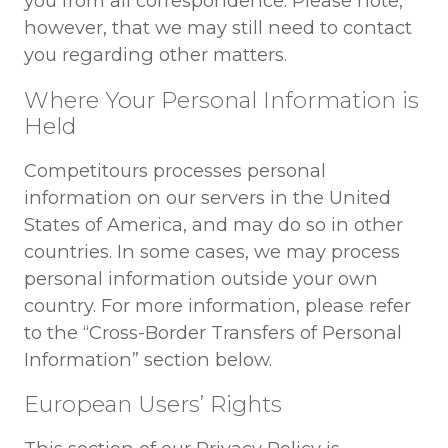
you from all correspondence. Please note,
however, that we may still need to contact
you regarding other matters.
Where Your Personal Information is
Held
Competitours processes personal
information on our servers in the United
States of America, and may do so in other
countries. In some cases, we may process
personal information outside your own
country. For more information, please refer
to the “Cross-Border Transfers of Personal
Information” section below.
European Users’ Rights