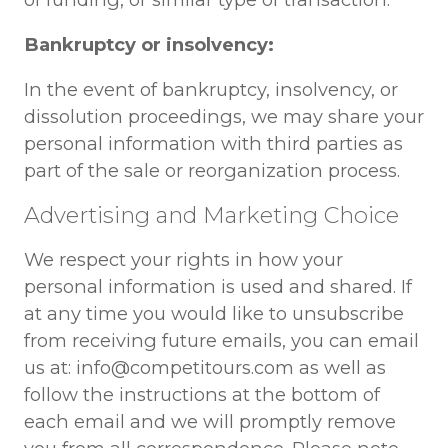
Bankruptcy or insolvency:
In the event of bankruptcy, insolvency, or
dissolution proceedings, we may share your
personal information with third parties as
part of the sale or reorganization process.
Advertising and Marketing Choice
We respect your rights in how your
personal information is used and shared. If
at any time you would like to unsubscribe
from receiving future emails, you can email
us at: info@competitours.com as well as
follow the instructions at the bottom of
each email and we will promptly remove