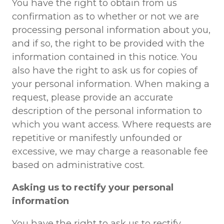
You have the right to obtain from us
confirmation as to whether or not we are
processing personal information about you,
and if so, the right to be provided with the
information contained in this notice. You
also have the right to ask us for copies of
your personal information. When making a
request, please provide an accurate
description of the personal information to
which you want access. Where requests are
repetitive or manifestly unfounded or
excessive, we may charge a reasonable fee
based on administrative cost.
Asking us to rectify your personal
information
You have the right to ask us to rectify