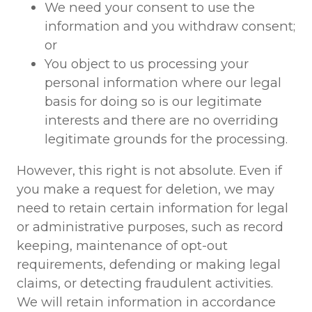
We need your consent to use the
information and you withdraw consent;
or
You object to us processing your
personal information where our legal
basis for doing so is our legitimate
interests and there are no overriding
legitimate grounds for the processing.
However, this right is not absolute. Even if
you make a request for deletion, we may
need to retain certain information for legal
or administrative purposes, such as record
keeping, maintenance of opt-out
requirements, defending or making legal
claims, or detecting fraudulent activities.
We will retain information in accordance