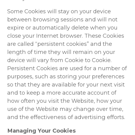
Some Cookies will stay on your device
between browsing sessions and will not
expire or automatically delete when you
close your Internet browser. These Cookies
are called “persistent cookies” and the
length of time they will remain on your
device will vary from Cookie to Cookie.
Persistent Cookies are used for a number of
purposes, such as storing your preferences
so that they are available for your next visit
and to keep a more accurate account of
how often you visit the Website, how your
use of the Website may change over time,
and the effectiveness of advertising efforts.
Managing Your Cookies