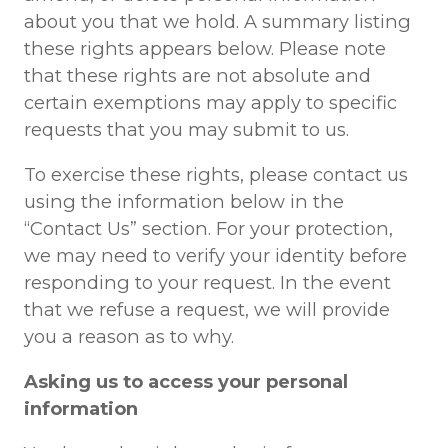
about you that we hold. A summary listing
these rights appears below. Please note
that these rights are not absolute and
certain exemptions may apply to specific
requests that you may submit to us.
To exercise these rights, please contact us
using the information below in the
“Contact Us” section. For your protection,
we may need to verify your identity before
responding to your request. In the event
that we refuse a request, we will provide
you a reason as to why.
Asking us to access your personal
information