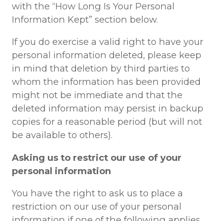
with the “How Long Is Your Personal
Information Kept” section below.
If you do exercise a valid right to have your
personal information deleted, please keep
in mind that deletion by third parties to
whom the information has been provided
might not be immediate and that the
deleted information may persist in backup
copies for a reasonable period (but will not
be available to others).
Asking us to restrict our use of your
personal information
You have the right to ask us to place a
restriction on our use of your personal
information if one of the following applies