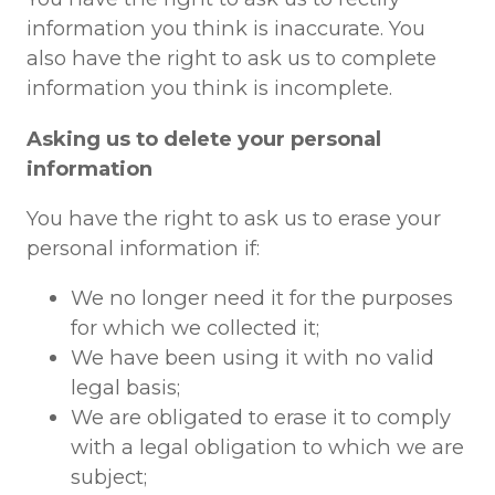
information you think is inaccurate. You
also have the right to ask us to complete
information you think is incomplete.
Asking us to delete your personal
information
You have the right to ask us to erase your
personal information if:
We no longer need it for the purposes
for which we collected it;
We have been using it with no valid
legal basis;
We are obligated to erase it to comply
with a legal obligation to which we are
subject;