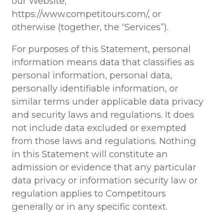
our Website,
https://www.competitours.com/, or
otherwise (together, the “Services”).
For purposes of this Statement, personal
information means data that classifies as
personal information, personal data,
personally identifiable information, or
similar terms under applicable data privacy
and security laws and regulations. It does
not include data excluded or exempted
from those laws and regulations. Nothing
in this Statement will constitute an
admission or evidence that any particular
data privacy or information security law or
regulation applies to Competitours
generally or in any specific context.