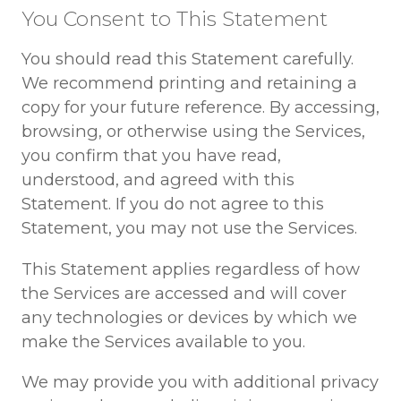
You Consent to This Statement
You should read this Statement carefully.
We recommend printing and retaining a
copy for your future reference. By accessing,
browsing, or otherwise using the Services,
you confirm that you have read,
understood, and agreed with this
Statement. If you do not agree to this
Statement, you may not use the Services.
This Statement applies regardless of how
the Services are accessed and will cover
any technologies or devices by which we
make the Services available to you.
We may provide you with additional privacy