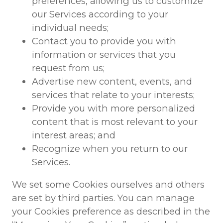
preferences, allowing us to customize
our Services according to your
individual needs;
Contact you to provide you with
information or services that you
request from us;
Advertise new content, events, and
services that relate to your interests;
Provide you with more personalized
content that is most relevant to your
interest areas; and
Recognize when you return to our
Services.
We set some Cookies ourselves and others
are set by third parties. You can manage
your Cookies preference as described in the