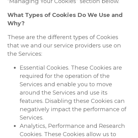
“Managing Your Cookies” section below.
What Types of Cookies Do We Use and
Why?
These are the different types of Cookies
that we and our service providers use on
the Services:
Essential Cookies. These Cookies are
required for the operation of the
Services and enable you to move
around the Services and use its
features. Disabling these Cookies can
negatively impact the performance of
Services.
Analytics, Performance and Research
Cookies. These Cookies allow us to