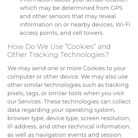
which may be determined from GPS
and other sensors that may reveal
information on or nearby devices, Wi-Fi
access points, and cell towers.
How Do We Use “Cookies” and
Other Tracking Technologies?
We may send one or more Cookies to your
computer or other device. We may also use
other similar technologies such as tracking
pixels, tags, or similar tools when you visit
our Services. These technologies can collect
data regarding your operating system,
browser type, device type, screen resolution,
IP address, and other technical information,
as well as navigation events and session