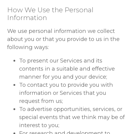
How We Use the Personal
Information
We use personal information we collect
about you or that you provide to us in the
following ways:
To present our Services and its
contents in a suitable and effective
manner for you and your device;
To contact you to provide you with
information or Services that you
request from us;
To advertise opportunities, services, or
special events that we think may be of
interest to you;
For research and development to