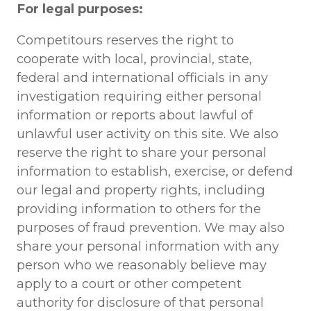
For legal purposes:
Competitours reserves the right to
cooperate with local, provincial, state,
federal and international officials in any
investigation requiring either personal
information or reports about lawful of
unlawful user activity on this site. We also
reserve the right to share your personal
information to establish, exercise, or defend
our legal and property rights, including
providing information to others for the
purposes of fraud prevention. We may also
share your personal information with any
person who we reasonably believe may
apply to a court or other competent
authority for disclosure of that personal