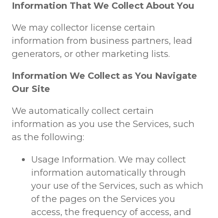
Information That We Collect About You
We may collector license certain
information from business partners, lead
generators, or other marketing lists.
Information We Collect as You Navigate
Our Site
We automatically collect certain
information as you use the Services, such
as the following:
Usage Information. We may collect
information automatically through
your use of the Services, such as which
of the pages on the Services you
access, the frequency of access, and