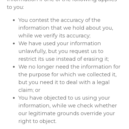
to you:
You contest the accuracy of the
information that we hold about you,
while we verify its accuracy;
We have used your information
unlawfully, but you request us to
restrict its use instead of erasing it;
We no longer need the information for
the purpose for which we collected it,
but you need it to deal with a legal
claim; or
You have objected to us using your
information, while we check whether
our legitimate grounds override your
right to object.