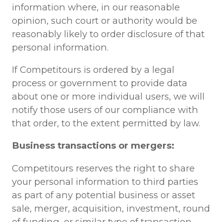
information where, in our reasonable
opinion, such court or authority would be
reasonably likely to order disclosure of that
personal information.
If Competitours is ordered by a legal
process or government to provide data
about one or more individual users, we will
notify those users of our compliance with
that order, to the extent permitted by law.
Business transactions or mergers:
Competitours reserves the right to share
your personal information to third parties
as part of any potential business or asset
sale, merger, acquisition, investment, round
of funding, or similar type of transaction.