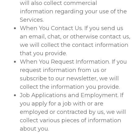
will also collect commercial
information regarding your use of the
Services.
When You Contact Us. If you send us
an email, chat, or otherwise contact us,
we will collect the contact information
that you provide.
When You Request Information. If you
request information from us or
subscribe to our newsletter, we will
collect the information you provide.
Job Applications and Employment. If
you apply for a job with or are
employed or contracted by us, we will
collect various pieces of information
about you.