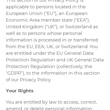
This section of our Privacy Policy is
applicable to persons located in the
European Union (“EU”), an European
Economic Area member state (“EEA”),
United Kingdom (“UK”), or Switzerland as
well as to persons whose personal
information is processed in or transferred
from the EU, EEA, UK, or Switzerland. You
are entitled under the EU General Data
Protection Regulation and UK General Data
Protection Regulation (collectively, the
“GDPR”), to the information in this section
of our Privacy Policy.
Your Rights
You are entitled by law to access, correct,
amend, or delete personal information