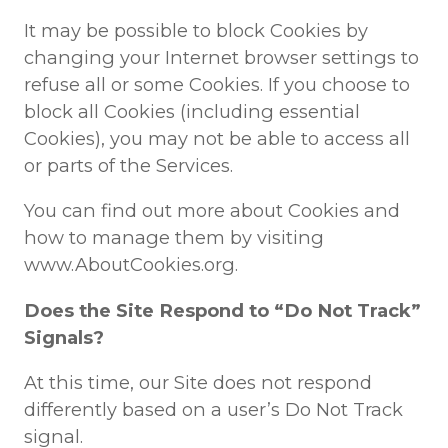
It may be possible to block Cookies by
changing your Internet browser settings to
refuse all or some Cookies. If you choose to
block all Cookies (including essential
Cookies), you may not be able to access all
or parts of the Services.
You can find out more about Cookies and
how to manage them by visiting
www.AboutCookies.org.
Does the Site Respond to “Do Not Track”
Signals?
At this time, our Site does not respond
differently based on a user’s Do Not Track
signal.