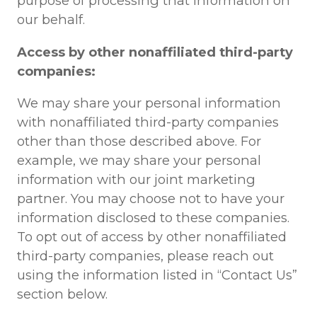
purpose of processing that information on
our behalf.
Access by other nonaffiliated third-party
companies:
We may share your personal information
with nonaffiliated third-party companies
other than those described above. For
example, we may share your personal
information with our joint marketing
partner. You may choose not to have your
information disclosed to these companies.
To opt out of access by other nonaffiliated
third-party companies, please reach out
using the information listed in “Contact Us”
section below.