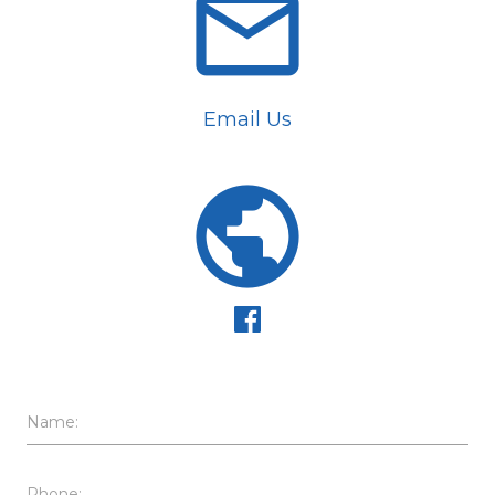
email
Email Us
public
Name:
Phone: