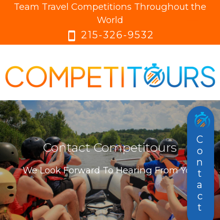
Team Travel Competitions Throughout the
menu
menu
World
215-326-9532
smartphone
Contact
Contact Competitours
We Look Forward To Hearing From You