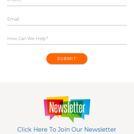
Email:
How Can We Help?
SUBMIT
Click Here To Join Our Newsletter