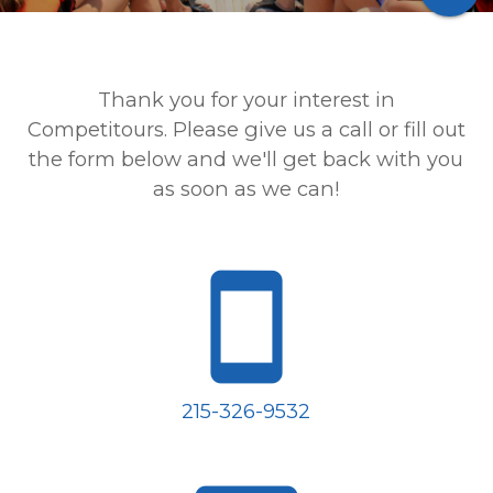
Thank you for your interest in
Competitours. Please give us a call or fill out
the form below and we'll get back with you
as soon as we can!
smartphone
215-326-9532