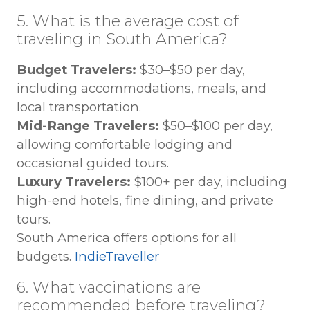
5. What is the average cost of
traveling in South America?
Budget Travelers:
$30–$50 per day,
including accommodations, meals, and
local transportation.
Mid-Range Travelers:
$50–$100 per day,
allowing comfortable lodging and
occasional guided tours.
Luxury Travelers:
$100+ per day, including
high-end hotels, fine dining, and private
tours.
South America offers options for all
budgets.
IndieTraveller
6. What vaccinations are
recommended before traveling?