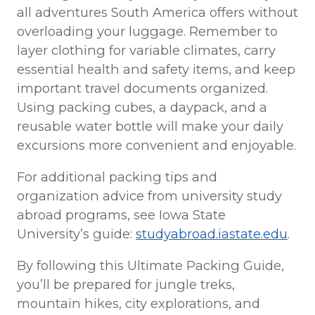
all adventures South America offers without
overloading your luggage. Remember to
layer clothing for variable climates, carry
essential health and safety items, and keep
important travel documents organized.
Using packing cubes, a daypack, and a
reusable water bottle will make your daily
excursions more convenient and enjoyable.
For additional packing tips and
organization advice from university study
abroad programs, see Iowa State
University’s guide:
studyabroad.iastate.edu
.
By following this Ultimate Packing Guide,
you’ll be prepared for jungle treks,
mountain hikes, city explorations, and