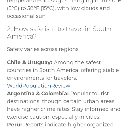
temperatures in August, ranging from 40°F
(5°C) to 58°F (15°C), with low clouds and
occasional sun.
2. How safe is it to travel in South
America?
Safety varies across regions:
Chile & Uruguay:
Among the safest
countries in South America, offering stable
environments for travelers.
WorldPopulationReview
Argentina & Colombia:
Popular tourist
destinations, though certain urban areas
have higher crime rates. Stay informed and
exercise caution, especially in cities.
Peru:
Reports indicate higher organized