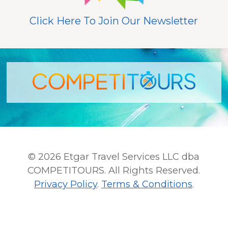
Click Here To Join Our Newsletter
© 2026 Etgar Travel Services LLC dba
COMPETITOURS. All Rights Reserved.
Privacy Policy
.
Terms & Conditions
.
This site is protected by reCAPTCHA and the Google
Privacy Policy
and
Terms of Service
apply.