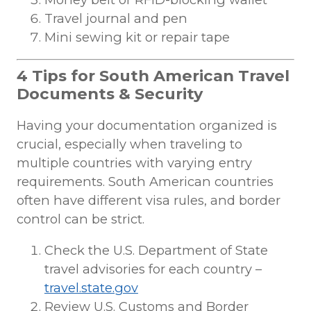
Travel journal and pen
Mini sewing kit or repair tape
4 Tips for South American Travel
Documents & Security
Having your documentation organized is
crucial, especially when traveling to
multiple countries with varying entry
requirements. South American countries
often have different visa rules, and border
control can be strict.
Check the U.S. Department of State
travel advisories for each country –
travel.state.gov
Review U.S. Customs and Border