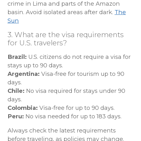
crime in Lima and parts of the Amazon
basin. Avoid isolated areas after dark.
The
Sun
3. What are the visa requirements
for U.S. travelers?
Brazil:
U.S. citizens do not require a visa for
stays up to 90 days.
Argentina:
Visa-free for tourism up to 90
days.
Chile:
No visa required for stays under 90
days.
Colombia:
Visa-free for up to 90 days.
Peru:
No visa needed for up to 183 days.
Always check the latest requirements
before traveling, as policies may change.