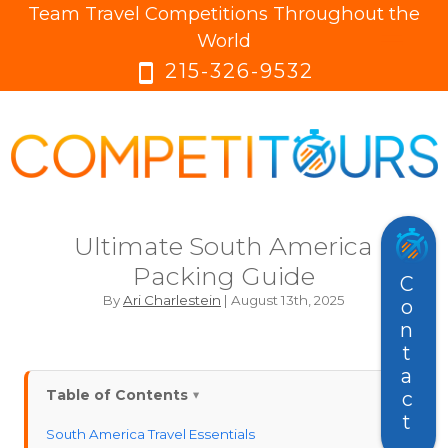
Team Travel Competitions Throughout the
menu
menu
World
215-326-9532
smartphone
Ultimate South America
Packing Guide
Contact
By
Ari Charlestein
| August 13th, 2025
Table of Contents
South America Travel Essentials