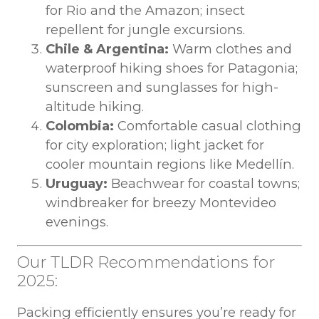
for Rio and the Amazon; insect
repellent for jungle excursions.
Chile & Argentina:
Warm clothes and
waterproof hiking shoes for Patagonia;
sunscreen and sunglasses for high-
altitude hiking.
Colombia:
Comfortable casual clothing
for city exploration; light jacket for
cooler mountain regions like Medellín.
Uruguay:
Beachwear for coastal towns;
windbreaker for breezy Montevideo
evenings.
Our TLDR Recommendations for
2025:
Packing efficiently ensures you’re ready for