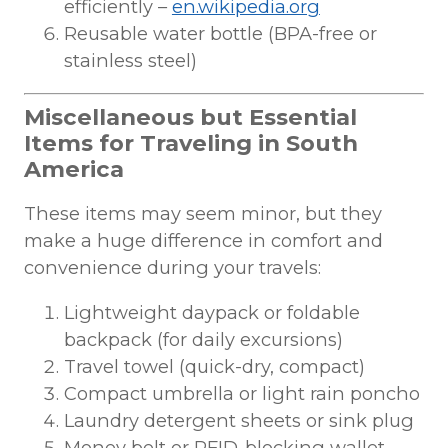
efficiently –
en.wikipedia.org
Reusable water bottle (BPA-free or
stainless steel)
Miscellaneous but Essential
Items for Traveling in South
America
These items may seem minor, but they
make a huge difference in comfort and
convenience during your travels:
Lightweight daypack or foldable
backpack (for daily excursions)
Travel towel (quick-dry, compact)
Compact umbrella or light rain poncho
Laundry detergent sheets or sink plug
Money belt or RFID-blocking wallet