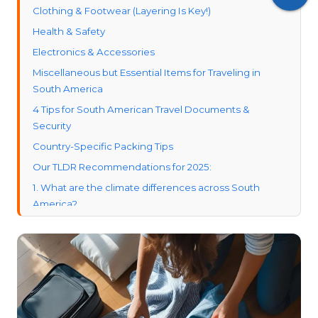
Clothing & Footwear (Layering Is Key!)
Health & Safety
Electronics & Accessories
Miscellaneous but Essential Items for Traveling in
South America
4 Tips for South American Travel Documents &
Security
Country-Specific Packing Tips
Our TLDR Recommendations for 2025:
1. What are the climate differences across South
America?
2. How safe is it to travel in South America?
3. What are the visa requirements for U.S. travelers?
4. What are some must-visit destinations in South
America?
5. What is the average cost of traveling in South