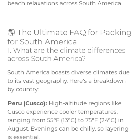
beach relaxations across South America.
🌎 The Ultimate FAQ for Packing
for South America
1. What are the climate differences
across South America?
South America boasts diverse climates due
to its vast geography. Here's a breakdown
by country:
Peru (Cusco):
High-altitude regions like
Cusco experience cooler temperatures,
ranging from 55°F (13°C) to 75°F (24°C) in
August. Evenings can be chilly, so layering
is essential.