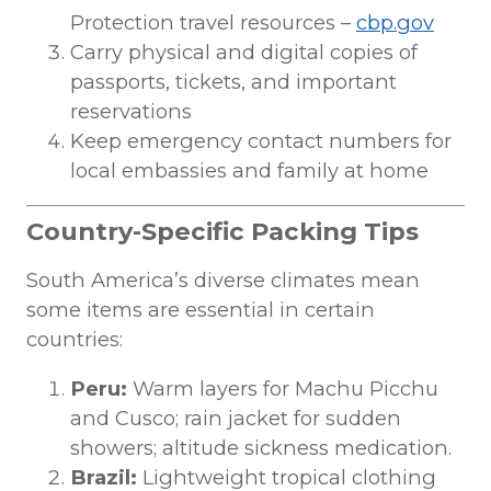
Protection travel resources –
cbp.gov
Carry physical and digital copies of
passports, tickets, and important
reservations
Keep emergency contact numbers for
local embassies and family at home
Country-Specific Packing Tips
South America’s diverse climates mean
some items are essential in certain
countries:
Peru:
Warm layers for Machu Picchu
and Cusco; rain jacket for sudden
showers; altitude sickness medication.
Brazil:
Lightweight tropical clothing