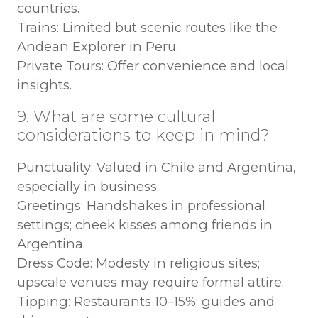
countries.
Trains: Limited but scenic routes like the
Andean Explorer in Peru.
Private Tours: Offer convenience and local
insights.
9. What are some cultural
considerations to keep in mind?
Punctuality: Valued in Chile and Argentina,
especially in business.
Greetings: Handshakes in professional
settings; cheek kisses among friends in
Argentina.
Dress Code: Modesty in religious sites;
upscale venues may require formal attire.
Tipping: Restaurants 10–15%; guides and