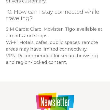
drivers customary.
10. How can I stay connected while
traveling?
SIM Cards: Claro, Movistar, Tigo; available at
airports and shops.
Wi-Fi: Hotels, cafes, public spaces; remote
areas may have limited connectivity.
VPN: Recommended for secure browsing
and region-locked content.