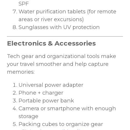
SPF
Water purification tablets (for remote
areas or river excursions)
Sunglasses with UV protection
Electronics & Accessories
Tech gear and organizational tools make
your travel smoother and help capture
memories:
Universal power adapter
Phone + charger
Portable power bank
Camera or smartphone with enough
storage
Packing cubes to organize gear