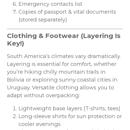
Emergency contacts list
Copies of passport & vital documents
(stored separately)
Clothing & Footwear (Layering Is
Key!)
South America’s climates vary dramatically.
Layering is essential for comfort, whether
you’re hiking chilly mountain trails in
Bolivia or exploring sunny coastal cities in
Uruguay. Versatile clothing allows you to
adapt without overpacking:
Lightweight base layers (T-shirts, tees)
Long-sleeve shirts for sun protection or
cooler evenings