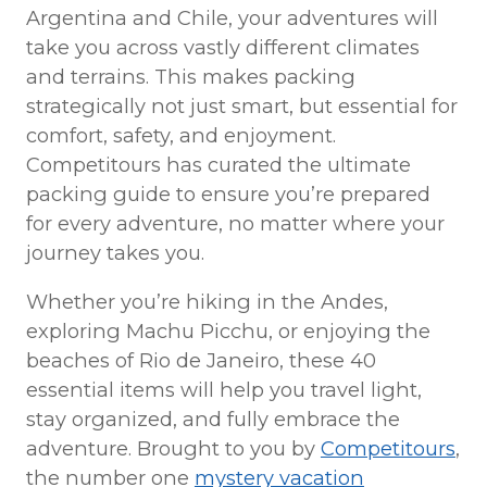
Argentina and Chile, your adventures will
take you across vastly different climates
and terrains. This makes packing
strategically not just smart, but essential for
comfort, safety, and enjoyment.
Competitours has curated the ultimate
packing guide to ensure you’re prepared
for every adventure, no matter where your
journey takes you.
Whether you’re hiking in the Andes,
exploring Machu Picchu, or enjoying the
beaches of Rio de Janeiro, these 40
essential items will help you travel light,
stay organized, and fully embrace the
adventure. Brought to you by
Competitours
,
the number one
mystery vacation