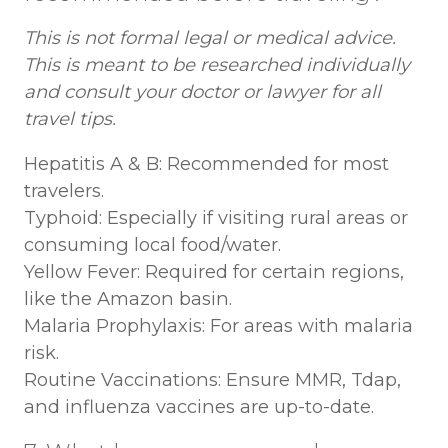
This is not formal legal or medical advice.
This is meant to be researched individually
and consult your doctor or lawyer for all
travel tips.
Hepatitis A & B: Recommended for most
travelers.
Typhoid: Especially if visiting rural areas or
consuming local food/water.
Yellow Fever: Required for certain regions,
like the Amazon basin.
Malaria Prophylaxis: For areas with malaria
risk.
Routine Vaccinations: Ensure MMR, Tdap,
and influenza vaccines are up-to-date.