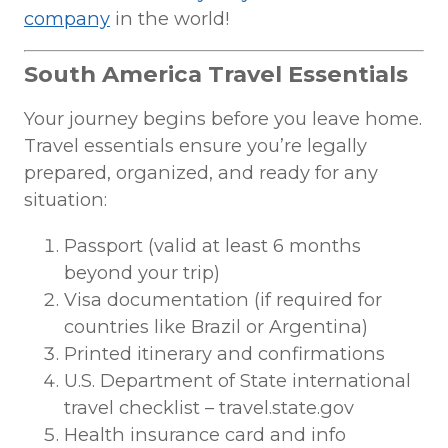
company
in the world!
South America Travel Essentials
Your journey begins before you leave home.
Travel essentials ensure you’re legally
prepared, organized, and ready for any
situation:
Passport (valid at least 6 months
beyond your trip)
Visa documentation (if required for
countries like Brazil or Argentina)
Printed itinerary and confirmations
U.S. Department of State international
travel checklist – travel.state.gov
Health insurance card and info