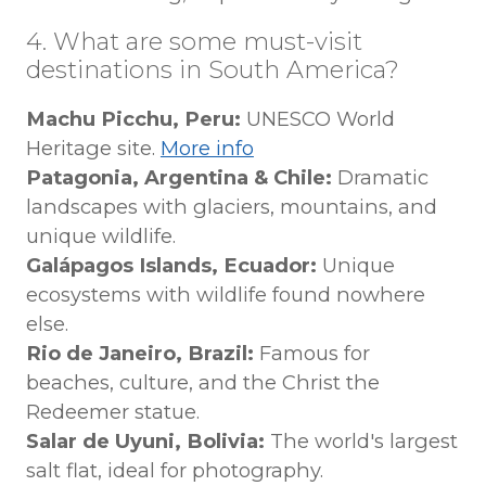
4. What are some must-visit
destinations in South America?
Machu Picchu, Peru:
UNESCO World
Heritage site.
More info
Patagonia, Argentina & Chile:
Dramatic
landscapes with glaciers, mountains, and
unique wildlife.
Galápagos Islands, Ecuador:
Unique
ecosystems with wildlife found nowhere
else.
Rio de Janeiro, Brazil:
Famous for
beaches, culture, and the Christ the
Redeemer statue.
Salar de Uyuni, Bolivia:
The world's largest
salt flat, ideal for photography.