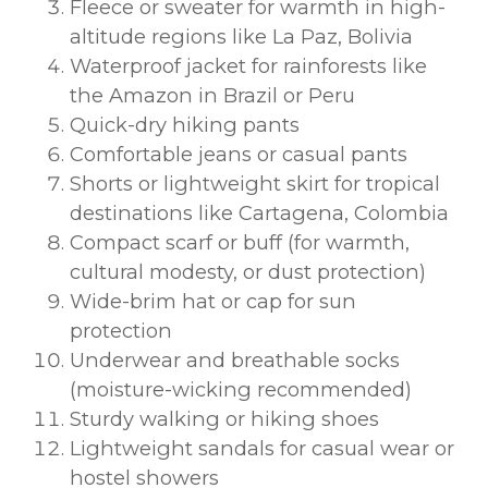
Fleece or sweater for warmth in high-
altitude regions like La Paz, Bolivia
Waterproof jacket for rainforests like
the Amazon in Brazil or Peru
Quick-dry hiking pants
Comfortable jeans or casual pants
Shorts or lightweight skirt for tropical
destinations like Cartagena, Colombia
Compact scarf or buff (for warmth,
cultural modesty, or dust protection)
Wide-brim hat or cap for sun
protection
Underwear and breathable socks
(moisture-wicking recommended)
Sturdy walking or hiking shoes
Lightweight sandals for casual wear or
hostel showers