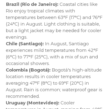
Brazil (Rio de Janeiro):
Coastal cities like
Rio enjoy tropical climates with
temperatures between 63°F (17°C) and 76°F
(24°C) in August. Light clothing is suitable,
but a light jacket may be needed for cooler
evenings.
Chile (Santiago):
In August, Santiago
experiences mild temperatures from 42°F
(6°C) to 77°F (25°C), with a mix of sun and
occasional showers.
Colombia (Bogotá):
Bogotá's high-altitude
location results in cooler temperatures
averaging 47°F (8°C) to 69°F (20°C) in
August. Rain is common; waterproof gear is
recommended.
Uruguay (Montevideo):
Cooler