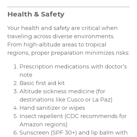
Health & Safety
Your health and safety are critical when
traveling across diverse environments.
From high-altitude areas to tropical
regions, proper preparation minimizes risks:
Prescription medications with doctor’s
note
Basic first aid kit
Altitude sickness medicine (for
destinations like Cusco or La Paz)
Hand sanitizer or wipes
Insect repellent (CDC recommends for
Amazon regions)
Sunscreen (SPF 30+) and lip balm with