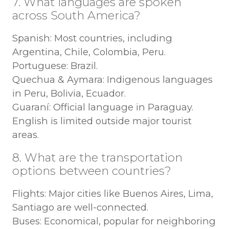
7. What languages are spoken
across South America?
Spanish: Most countries, including
Argentina, Chile, Colombia, Peru.
Portuguese: Brazil.
Quechua & Aymara: Indigenous languages
in Peru, Bolivia, Ecuador.
Guaraní: Official language in Paraguay.
English is limited outside major tourist
areas.
8. What are the transportation
options between countries?
Flights: Major cities like Buenos Aires, Lima,
Santiago are well-connected.
Buses: Economical, popular for neighboring