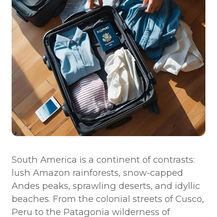
America?
6. What vaccinations are recommended before
traveling?
7. What languages are spoken across South America?
8. What are the transportation options between
countries?
9. What are some cultural considerations to keep in
mind?
10. How can I stay connected while traveling?
South America is a continent of contrasts:
lush Amazon rainforests, snow-capped
Andes peaks, sprawling deserts, and idyllic
beaches. From the colonial streets of Cusco,
Peru to the Patagonia wilderness of