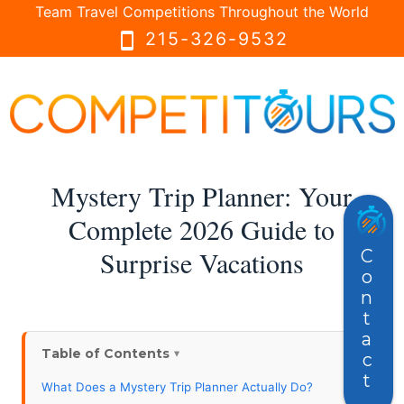
Team Travel Competitions Throughout the World
menu
menu
215-326-9532
smartphone
Mystery Trip Planner: Your
Complete 2026 Guide to
Surprise Vacations
Contact
Table of Contents
What Does a Mystery Trip Planner Actually Do?