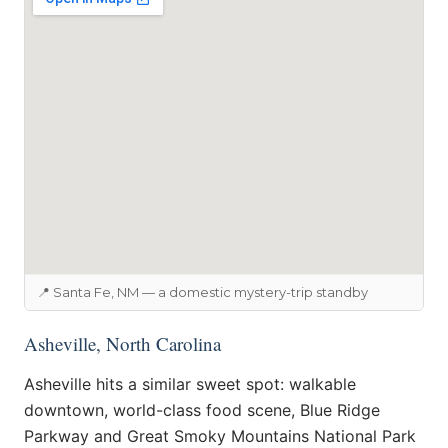
📍 Santa Fe, NM — a domestic mystery-trip standby
Asheville, North Carolina
Asheville hits a similar sweet spot: walkable
downtown, world-class food scene, Blue Ridge
Parkway and Great Smoky Mountains National Park