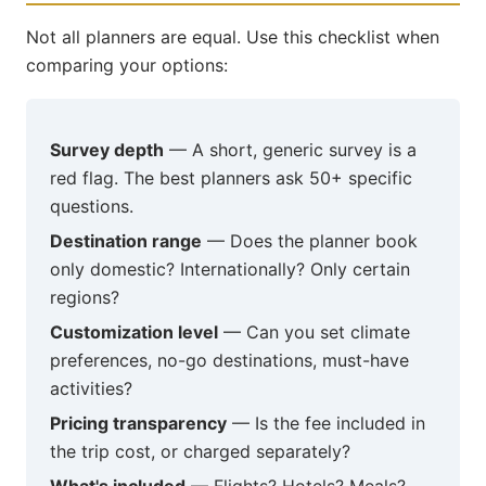
Not all planners are equal. Use this checklist when
comparing your options:
Survey depth
— A short, generic survey is a
red flag. The best planners ask 50+ specific
questions.
Destination range
— Does the planner book
only domestic? Internationally? Only certain
regions?
Customization level
— Can you set climate
preferences, no-go destinations, must-have
activities?
Pricing transparency
— Is the fee included in
the trip cost, or charged separately?