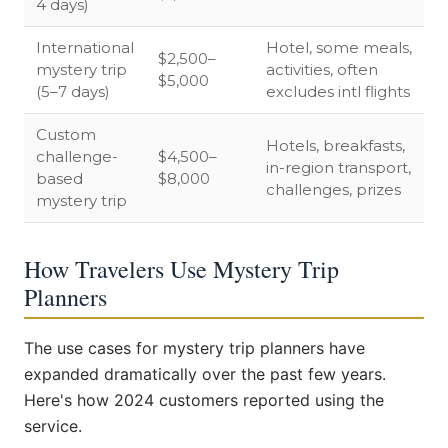
4 days)
International
Hotel, some meals,
$2,500–
mystery trip
activities, often
$5,000
(5–7 days)
excludes intl flights
Custom
Hotels, breakfasts,
challenge-
$4,500–
in-region transport,
based
$8,000
challenges, prizes
mystery trip
How Travelers Use Mystery Trip
Planners
The use cases for mystery trip planners have
expanded dramatically over the past few years.
Here's how 2024 customers reported using the
service.