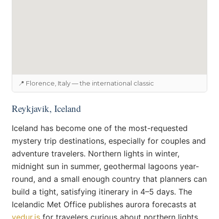
📍 Florence, Italy — the international classic
Reykjavik, Iceland
Iceland has become one of the most-requested
mystery trip destinations, especially for couples and
adventure travelers. Northern lights in winter,
midnight sun in summer, geothermal lagoons year-
round, and a small enough country that planners can
build a tight, satisfying itinerary in 4–5 days. The
Icelandic Met Office publishes aurora forecasts at
vedur.is
for travelers curious about northern lights