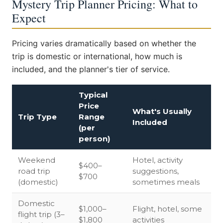
Mystery Trip Planner Pricing: What to
Expect
Pricing varies dramatically based on whether the
trip is domestic or international, how much is
included, and the planner's tier of service.
Typical
Price
What's Usually
Trip Type
Range
Included
(per
person)
Weekend
Hotel, activity
$400–
road trip
suggestions,
$700
(domestic)
sometimes meals
Domestic
$1,000–
Flight, hotel, some
flight trip (3–
$1,800
activities