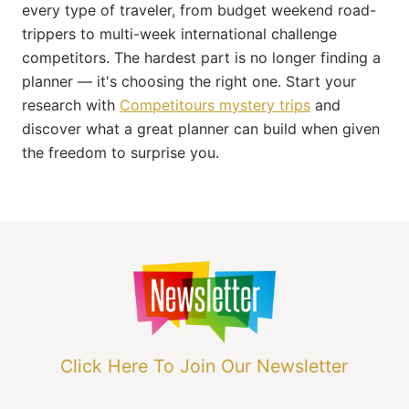
every type of traveler, from budget weekend road-
trippers to multi-week international challenge
competitors. The hardest part is no longer finding a
planner — it's choosing the right one. Start your
research with
Competitours mystery trips
and
discover what a great planner can build when given
the freedom to surprise you.
Click Here To Join Our Newsletter