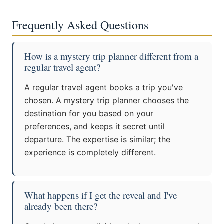
Frequently Asked Questions
How is a mystery trip planner different from a
regular travel agent?
A regular travel agent books a trip you've
chosen. A mystery trip planner chooses the
destination for you based on your
preferences, and keeps it secret until
departure. The expertise is similar; the
experience is completely different.
What happens if I get the reveal and I've
already been there?