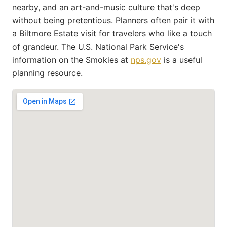
nearby, and an art-and-music culture that's deep
without being pretentious. Planners often pair it with
a Biltmore Estate visit for travelers who like a touch
of grandeur. The U.S. National Park Service's
information on the Smokies at
nps.gov
is a useful
planning resource.