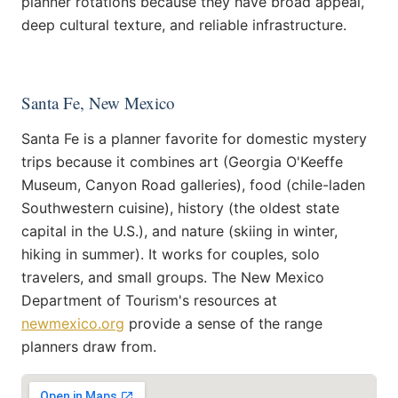
planner rotations because they have broad appeal,
deep cultural texture, and reliable infrastructure.
Santa Fe, New Mexico
Santa Fe is a planner favorite for domestic mystery
trips because it combines art (Georgia O'Keeffe
Museum, Canyon Road galleries), food (chile-laden
Southwestern cuisine), history (the oldest state
capital in the U.S.), and nature (skiing in winter,
hiking in summer). It works for couples, solo
travelers, and small groups. The New Mexico
Department of Tourism's resources at
newmexico.org
provide a sense of the range
planners draw from.