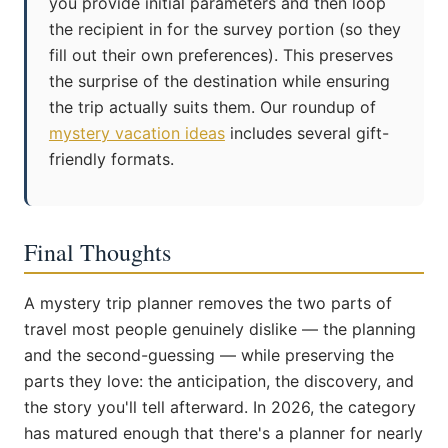
you provide initial parameters and then loop
the recipient in for the survey portion (so they
fill out their own preferences). This preserves
the surprise of the destination while ensuring
the trip actually suits them. Our roundup of
mystery vacation ideas
includes several gift-
friendly formats.
Final Thoughts
A mystery trip planner removes the two parts of
travel most people genuinely dislike — the planning
and the second-guessing — while preserving the
parts they love: the anticipation, the discovery, and
the story you'll tell afterward. In 2026, the category
has matured enough that there's a planner for nearly