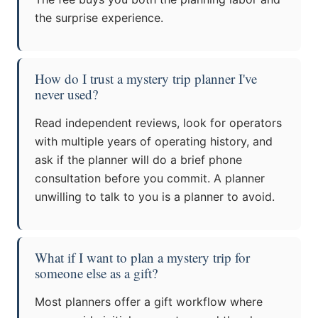
the surprise experience.
How do I trust a mystery trip planner I've
never used?
Read independent reviews, look for operators
with multiple years of operating history, and
ask if the planner will do a brief phone
consultation before you commit. A planner
unwilling to talk to you is a planner to avoid.
What if I want to plan a mystery trip for
someone else as a gift?
Most planners offer a gift workflow where