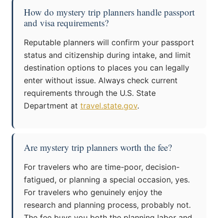
How do mystery trip planners handle passport
and visa requirements?
Reputable planners will confirm your passport
status and citizenship during intake, and limit
destination options to places you can legally
enter without issue. Always check current
requirements through the U.S. State
Department at
travel.state.gov
.
Are mystery trip planners worth the fee?
For travelers who are time-poor, decision-
fatigued, or planning a special occasion, yes.
For travelers who genuinely enjoy the
research and planning process, probably not.
The fee buys you both the planning labor and