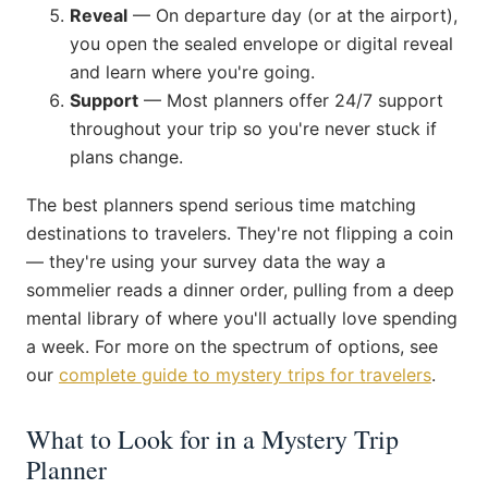
Reveal
— On departure day (or at the airport),
you open the sealed envelope or digital reveal
and learn where you're going.
Support
— Most planners offer 24/7 support
throughout your trip so you're never stuck if
plans change.
The best planners spend serious time matching
destinations to travelers. They're not flipping a coin
— they're using your survey data the way a
sommelier reads a dinner order, pulling from a deep
mental library of where you'll actually love spending
a week. For more on the spectrum of options, see
our
complete guide to mystery trips for travelers
.
What to Look for in a Mystery Trip
Planner