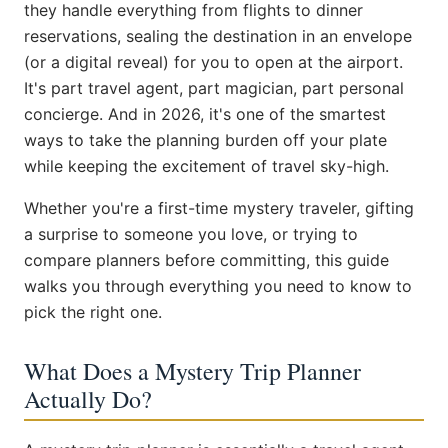
they handle everything from flights to dinner
reservations, sealing the destination in an envelope
(or a digital reveal) for you to open at the airport.
It's part travel agent, part magician, part personal
concierge. And in 2026, it's one of the smartest
ways to take the planning burden off your plate
while keeping the excitement of travel sky-high.
Whether you're a first-time mystery traveler, gifting
a surprise to someone you love, or trying to
compare planners before committing, this guide
walks you through everything you need to know to
pick the right one.
What Does a Mystery Trip Planner
Actually Do?