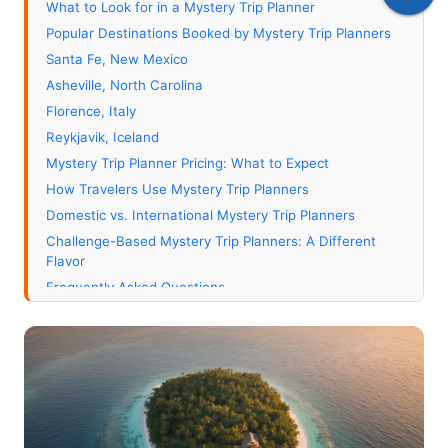
What to Look for in a Mystery Trip Planner
Popular Destinations Booked by Mystery Trip Planners
Santa Fe, New Mexico
Asheville, North Carolina
Florence, Italy
Reykjavik, Iceland
Mystery Trip Planner Pricing: What to Expect
How Travelers Use Mystery Trip Planners
Domestic vs. International Mystery Trip Planners
Challenge-Based Mystery Trip Planners: A Different
Flavor
Frequently Asked Questions
How is a mystery trip planner different from a regular
travel agent?
What happens if I get the reveal and I've already been
there?
Can a mystery trip planner book international flights?
How do mystery trip planners handle passport and visa