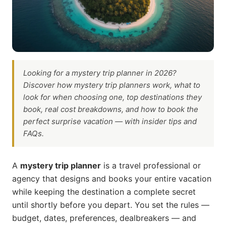
requirements?
Are mystery trip planners worth the fee?
How do I trust a mystery trip planner I've never used?
What if I want to plan a mystery trip for someone else
as a gift?
Final Thoughts
Looking for a mystery trip planner in 2026?
Discover how mystery trip planners work, what to
look for when choosing one, top destinations they
book, real cost breakdowns, and how to book the
perfect surprise vacation — with insider tips and
FAQs.
A
mystery trip planner
is a travel professional or
agency that designs and books your entire vacation
while keeping the destination a complete secret
until shortly before you depart. You set the rules —
budget, dates, preferences, dealbreakers — and