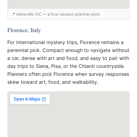
📍 Asheville, NC — a four-season planner pick
Florence, Italy
For international mystery trips, Florence remains a
perennial pick. Compact enough to navigate without
a car, dense with art and food, and easy to pair with
day trips to Siena, Pisa, or the Chianti countryside.
Planners often pick Florence when survey responses
skew toward art, food, and walkability.