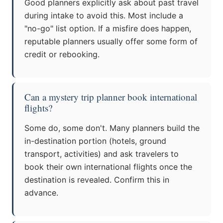
Good planners explicitly ask about past travel
during intake to avoid this. Most include a
"no-go" list option. If a misfire does happen,
reputable planners usually offer some form of
credit or rebooking.
Can a mystery trip planner book international
flights?
Some do, some don't. Many planners build the
in-destination portion (hotels, ground
transport, activities) and ask travelers to
book their own international flights once the
destination is revealed. Confirm this in
advance.