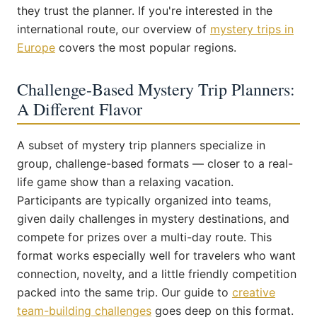
they trust the planner. If you're interested in the
international route, our overview of
mystery trips in
Europe
covers the most popular regions.
Challenge-Based Mystery Trip Planners:
A Different Flavor
A subset of mystery trip planners specialize in
group, challenge-based formats — closer to a real-
life game show than a relaxing vacation.
Participants are typically organized into teams,
given daily challenges in mystery destinations, and
compete for prizes over a multi-day route. This
format works especially well for travelers who want
connection, novelty, and a little friendly competition
packed into the same trip. Our guide to
creative
team-building challenges
goes deep on this format.