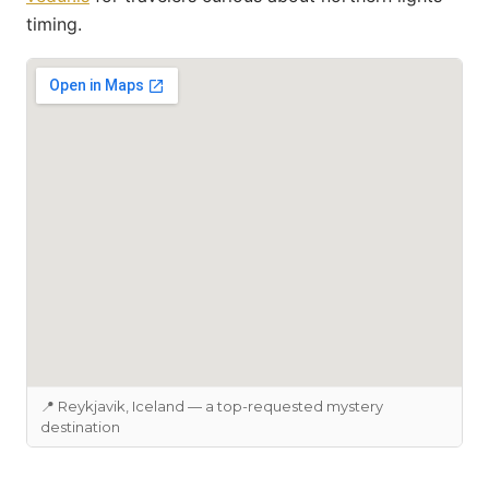
timing.
📍 Reykjavik, Iceland — a top-requested mystery
destination