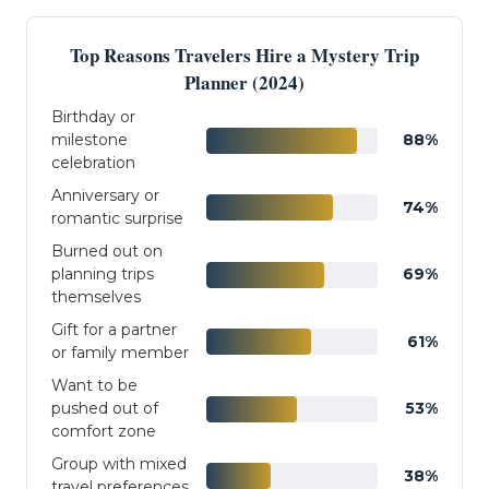
Top Reasons Travelers Hire a Mystery Trip
Planner (2024)
Birthday or
milestone
88%
celebration
Anniversary or
74%
romantic surprise
Burned out on
planning trips
69%
themselves
Gift for a partner
61%
or family member
Want to be
pushed out of
53%
comfort zone
Group with mixed
38%
travel preferences