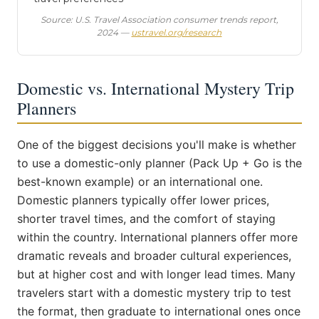
Source: U.S. Travel Association consumer trends report,
2024 —
ustravel.org/research
Domestic vs. International Mystery Trip
Planners
One of the biggest decisions you'll make is whether
to use a domestic-only planner (Pack Up + Go is the
best-known example) or an international one.
Domestic planners typically offer lower prices,
shorter travel times, and the comfort of staying
within the country. International planners offer more
dramatic reveals and broader cultural experiences,
but at higher cost and with longer lead times. Many
travelers start with a domestic mystery trip to test
the format, then graduate to international ones once