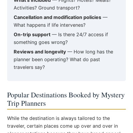
What's included
— Flights? Hotels? Meals?
Activities? Ground transport?
Cancellation and modification policies
—
What happens if life intervenes?
On-trip support
— Is there 24/7 access if
something goes wrong?
Reviews and longevity
— How long has the
planner been operating? What do past
travelers say?
Popular Destinations Booked by Mystery
Trip Planners
While the destination is always tailored to the
traveler, certain places come up over and over in