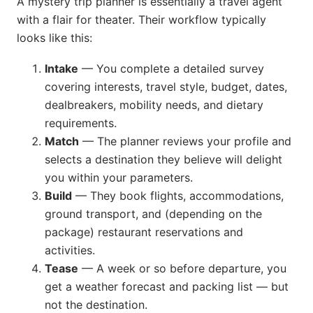
A mystery trip planner is essentially a travel agent
with a flair for theater. Their workflow typically
looks like this:
Intake
— You complete a detailed survey
covering interests, travel style, budget, dates,
dealbreakers, mobility needs, and dietary
requirements.
Match
— The planner reviews your profile and
selects a destination they believe will delight
you within your parameters.
Build
— They book flights, accommodations,
ground transport, and (depending on the
package) restaurant reservations and
activities.
Tease
— A week or so before departure, you
get a weather forecast and packing list — but
not the destination.