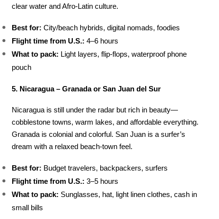
clear water and Afro-Latin culture.
Best for:
 City/beach hybrids, digital nomads, foodies
Flight time from U.S.:
 4–6 hours
What to pack:
 Light layers, flip-flops, waterproof phone 
pouch
5. Nicaragua – Granada or San Juan del Sur
Nicaragua is still under the radar but rich in beauty—
cobblestone towns, warm lakes, and affordable everything. 
Granada is colonial and colorful. San Juan is a surfer’s 
dream with a relaxed beach-town feel.
Best for:
 Budget travelers, backpackers, surfers
Flight time from U.S.:
 3–5 hours
What to pack:
 Sunglasses, hat, light linen clothes, cash in 
small bills