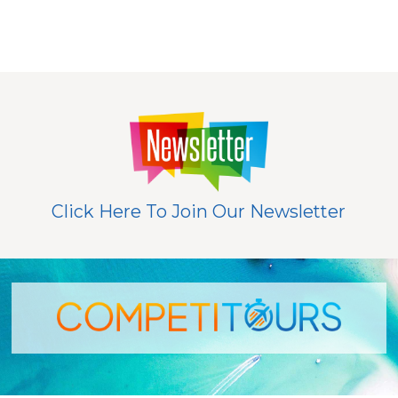
Click Here To Join Our Newsletter