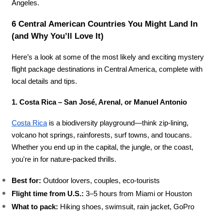
Angeles.
6 Central American Countries You Might Land In 
(and Why You’ll Love It)
Here’s a look at some of the most likely and exciting mystery 
flight package destinations in Central America, complete with 
local details and tips.
1. Costa Rica – San José, Arenal, or Manuel Antonio
Costa Rica
 is a biodiversity playground—think zip-lining, 
volcano hot springs, rainforests, surf towns, and toucans. 
Whether you end up in the capital, the jungle, or the coast, 
you're in for nature-packed thrills.
Best for:
 Outdoor lovers, couples, eco-tourists
Flight time from U.S.:
 3–5 hours from Miami or Houston
What to pack:
 Hiking shoes, swimsuit, rain jacket, GoPro