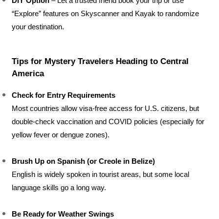
DIY Option
 – Let a trusted friend book your trip or use 
“Explore” features on Skyscanner and Kayak to randomize 
your destination.
Tips for Mystery Travelers Heading to Central 
America
Check for Entry Requirements
Most countries allow visa-free access for U.S. citizens, but 
double-check vaccination and COVID policies (especially for 
yellow fever or dengue zones).
Brush Up on Spanish (or Creole in Belize)
English is widely spoken in tourist areas, but some local 
language skills go a long way.
Be Ready for Weather Swings