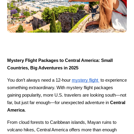
Mystery Flight Packages to Central America: Small 
Countries, Big Adventures in 2025
You don’t always need a 12-hour 
mystery flight 
 to experience 
something extraordinary. With mystery flight packages 
gaining popularity, more U.S. travelers are looking south—not 
far, but just far enough—for unexpected adventure in 
Central 
America
.
From cloud forests to Caribbean islands, Mayan ruins to 
volcano hikes, Central America offers more than enough 