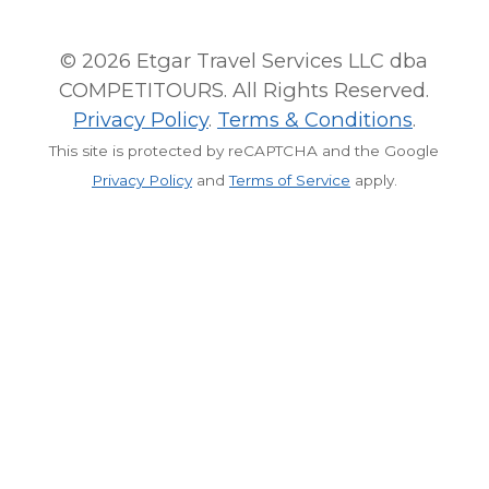
© 2026 Etgar Travel Services LLC dba
COMPETITOURS. All Rights Reserved.
Privacy Policy
.
Terms & Conditions
.
This site is protected by reCAPTCHA and the Google
Privacy Policy
and
Terms of Service
apply.