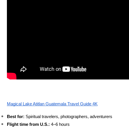
Magical Lake Atitlan Guatemala Travel Guide 4K
Best for:
 Spiritual travelers, photographers, adventurers
Flight time from U.S.:
 4–6 hours