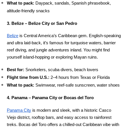
What to pack:
 Daypack, sandals, Spanish phrasebook, 
altitude-friendly snacks
3. Belize – Belize City or San Pedro
Belize
 is Central America’s Caribbean gem. English-speaking 
and ultra laid-back, it’s famous for turquoise waters, barrier 
reef diving, and jungle adventures inland. You might find 
yourself island-hopping or exploring Mayan ruins.
Best for:
 Snorkelers, scuba divers, beach lovers
Flight time from U.S.:
 2–4 hours from Texas or Florida
What to pack:
 Swimwear, reef-safe sunscreen, water shoes
4. Panama – Panama City or Bocas del Toro
Panama City
 is modern and sleek, with a historic Casco 
Viejo district, rooftop bars, and easy access to rainforest 
treks. Bocas del Toro offers a chilled-out Caribbean vibe with 