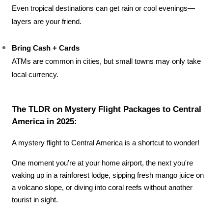
Even tropical destinations can get rain or cool evenings—
layers are your friend.
Bring Cash + Cards
ATMs are common in cities, but small towns may only take 
local currency.
The TLDR on Mystery Flight Packages to Central 
America in 2025:
A mystery flight to Central America is a shortcut to wonder! 
One moment you're at your home airport, the next you're 
waking up in a rainforest lodge, sipping fresh mango juice on 
a volcano slope, or diving into coral reefs without another 
tourist in sight.