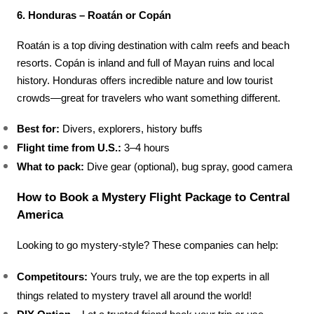
6. Honduras – Roatán or Copán
Roatán is a top diving destination with calm reefs and beach 
resorts. Copán is inland and full of Mayan ruins and local 
history. Honduras offers incredible nature and low tourist 
crowds—great for travelers who want something different.
Best for:
 Divers, explorers, history buffs
Flight time from U.S.:
 3–4 hours
What to pack:
 Dive gear (optional), bug spray, good camera
How to Book a Mystery Flight Package to Central 
America
Looking to go mystery-style? These companies can help:
Competitours: 
Yours truly, we are the top experts in all 
things related to mystery travel all around the world!