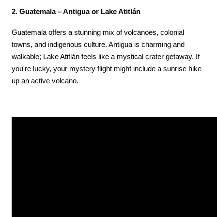
2. Guatemala – Antigua or Lake Atitlán
Guatemala offers a stunning mix of volcanoes, colonial 
towns, and indigenous culture. Antigua is charming and 
walkable; Lake Atitlán feels like a mystical crater getaway. If 
you're lucky, your mystery flight might include a sunrise hike 
up an active volcano.