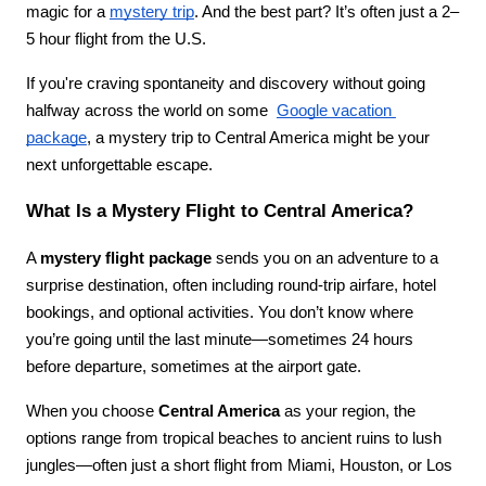
magic for a 
mystery trip
. And the best part? It’s often just a 2–
5 hour flight from the U.S.
If you're craving spontaneity and discovery without going 
halfway across the world on some  
Google vacation 
package
, a mystery trip to Central America might be your 
next unforgettable escape.
What Is a Mystery Flight to Central America?
A 
mystery flight package
 sends you on an adventure to a 
surprise destination, often including round-trip airfare, hotel 
bookings, and optional activities. You don’t know where 
you’re going until the last minute—sometimes 24 hours 
before departure, sometimes at the airport gate.
When you choose 
Central America
 as your region, the 
options range from tropical beaches to ancient ruins to lush 
jungles—often just a short flight from Miami, Houston, or Los 