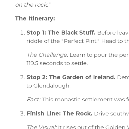
on the rock."
The Itinerary:
Stop 1: The Black Stuff.
Before leav
riddle of the "Perfect Pint." Head to 
The Challenge:
Learn to pour the perf
119.5 seconds to settle.
Stop 2: The Garden of Ireland.
Deto
to Glendalough.
Fact:
This monastic settlement was fo
Finish Line: The Rock.
Drive southw
The Visual:
It rises out of the Golden V