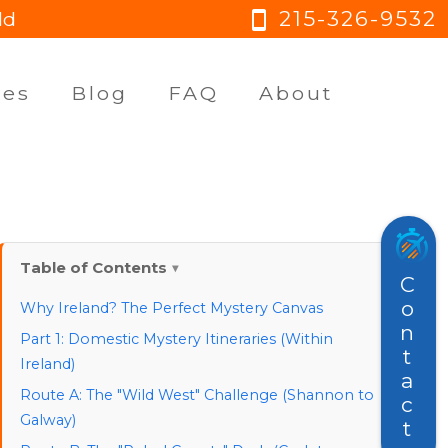
215-326-9532
ld
smartphone
ges
Blog
FAQ
About
Table of Contents
Contact
Why Ireland? The Perfect Mystery Canvas
Part 1: Domestic Mystery Itineraries (Within
Ireland)
Route A: The "Wild West" Challenge (Shannon to
Galway)