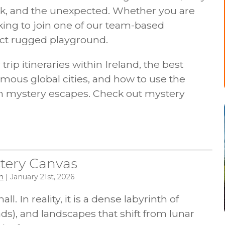
k, and the unexpected. Whether you are
ing to join one of our team-based
fect rugged playground.
rip itineraries within Ireland, the best
mous global cities, and how to use the
an mystery escapes. Check out mystery
tery Canvas
n
| January 21st, 2026
l. In reality, it is a dense labyrinth of
ds), and landscapes that shift from lunar