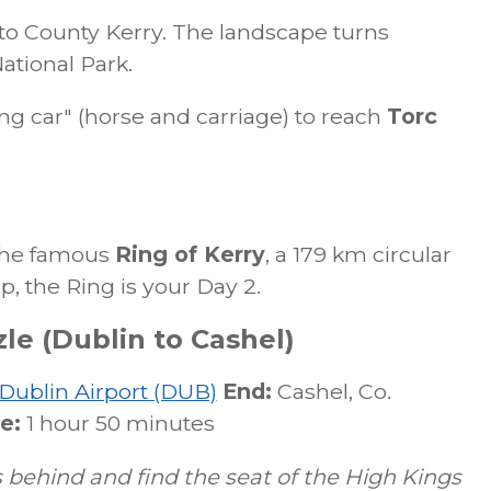
to County Kerry. The landscape turns
ational Park.
ing car" (horse and carriage) to reach
Torc
 the famous
Ring of Kerry
, a 179 km circular
ip, the Ring is your Day 2.
le (Dublin to Cashel)
Dublin Airport (DUB)
End:
Cashel, Co.
e:
1 hour 50 minutes
 behind and find the seat of the High Kings