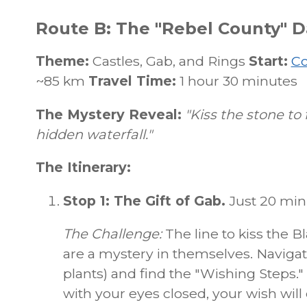
Route B: The "Rebel County" Da
Theme:
Castles, Gab, and Rings
Start:
Co
~85 km
Travel Time:
1 hour 30 minutes
The Mystery Reveal:
"Kiss the stone to 
hidden waterfall."
The Itinerary:
Stop 1: The Gift of Gab.
Just 20 minu
The Challenge:
The line to kiss the 
are a mystery in themselves. Navigate
plants) and find the "Wishing Steps.
with your eyes closed, your wish will