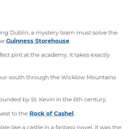
ing Dublin, a mystery team must solve the
the
Guinness Storehouse
.
ect pint at the academy. It takes exactly
ur south through the Wicklow Mountains
unded by St. Kevin in the 6th century.
est to the
Rock of Cashel
.
ale like a castle in a fantasy novel. It was the