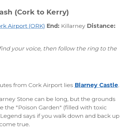
sh (Cork to Kerry)
rk Airport (ORK)
End:
Killarney
Distance:
find your voice, then follow the ring to the
tes from Cork Airport lies
Blarney Castle
.
Blarney Stone can be long, but the grounds
 the "Poison Garden" (filled with toxic
" Legend says if you walk down and back up
 come true.