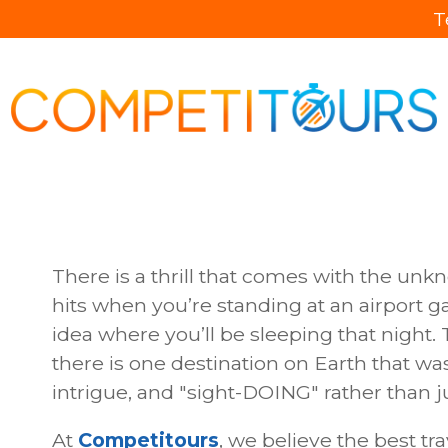
T
There is a thrill that comes with the unk
hits when you’re standing at an airport ga
idea where you’ll be sleeping that night. T
there is one destination on Earth that wa
intrigue, and "sight-DOING" rather than jus
At
Competitours
, we believe the best tr