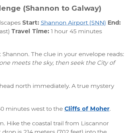
lenge (Shannon to Galway)
dscapes
Start:
Shannon Airport (SNN)
End:
ast)
Travel Time:
1 hour 45 minutes
 Shannon. The clue in your envelope reads:
one meets the sky, then seek the City of
head north immediately. A true mystery
50 minutes west to the
Cliffs of Moher
.
m. Hike the coastal trail from Liscannor
 drop is 214 meters (702 feet) into the