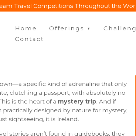
eam Travel Competitions Throughout the Wor
Home
Offerings
Challen
▼
Contact
nown—a specific kind of adrenaline that only
te, clutching a passport, with absolutely no
his is the heart of a
mystery trip
. And if
s practically designed by nature for mystery,
t sightseeing, it is Ireland.
avel stories aren’t found in guidebooks; they