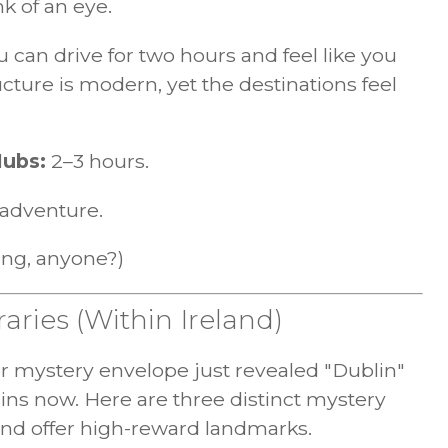
nk of an eye.
ou can drive for two hours and feel like you
ucture is modern, yet the destinations feel
Hubs:
2–3 hours.
adventure.
ing, anyone?)
raries (Within Ireland)
our mystery envelope just revealed "Dublin"
gins now. Here are three distinct mystery
 and offer high-reward landmarks.