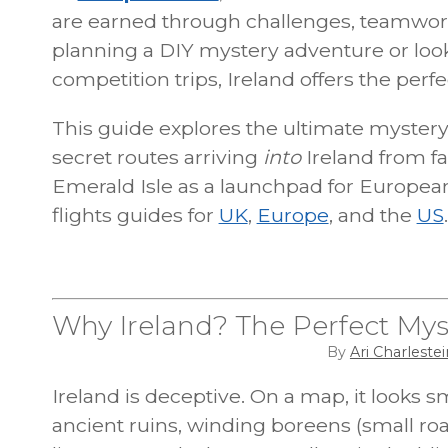
are earned through challenges, teamwor
planning a DIY mystery adventure or look
competition trips, Ireland offers the per
This guide explores the ultimate mystery t
secret routes arriving
into
Ireland from fa
Emerald Isle as a launchpad for Europe
flights guides for
UK
,
Europe
, and the
US
.
Why Ireland? The Perfect Mys
By
Ari Charlestei
Ireland is deceptive. On a map, it looks smal
ancient ruins, winding boreens (small roa