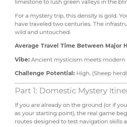
limestone to lush green valleys in the bli
For a mystery trip, this density is gold. Y
have traveled two centuries. The infrastr
wild and untouched.
Average Travel Time Between Major 
Vibe:
Ancient mysticism meets modern 
Challenge Potential:
High. (Sheep herd
Part 1: Domestic Mystery Itine
If you are already on the ground (or if y
as your starting point), the real game be
routes designed to test navigation skills