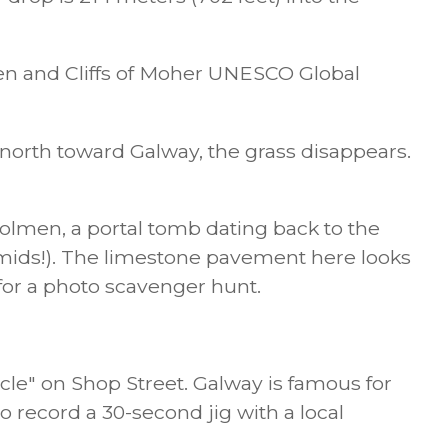
rren and Cliffs of Moher UNESCO Global
north toward Galway, the grass disappears.
lmen, a portal tomb dating back to the
amids!). The limestone pavement here looks
 for a photo scavenger hunt.
cle" on Shop Street. Galway is famous for
o record a 30-second jig with a local