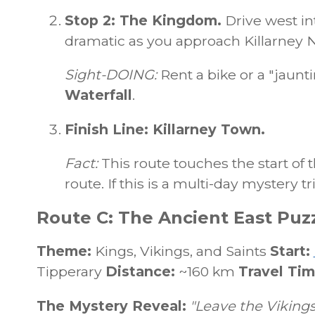
Stop 2: The Kingdom.
Drive west in
dramatic as you approach Killarney N
Sight-DOING:
Rent a bike or a "jaunt
Waterfall
.
Finish Line: Killarney Town.
Fact:
This route touches the start of
route. If this is a multi-day mystery tr
Route C: The Ancient East Puzz
Theme:
Kings, Vikings, and Saints
Start:
Tipperary
Distance:
~160 km
Travel Tim
The Mystery Reveal:
"Leave the Vikings