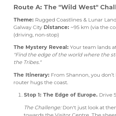
Route A: The "Wild West" Chal
Theme:
Rugged Coastlines & Lunar Lan
Galway City
Distance:
~95 km (via the co
(driving, non-stop)
The Mystery Reveal:
Your team lands at
"Find the edge of the world where the st
the Tribes."
The Itinerary:
From Shannon, you don’t 
router hugs the coast.
Stop 1: The Edge of Europe.
Drive 
The Challenge:
Don't just look at the
towards the Visitor Centre. The sheer