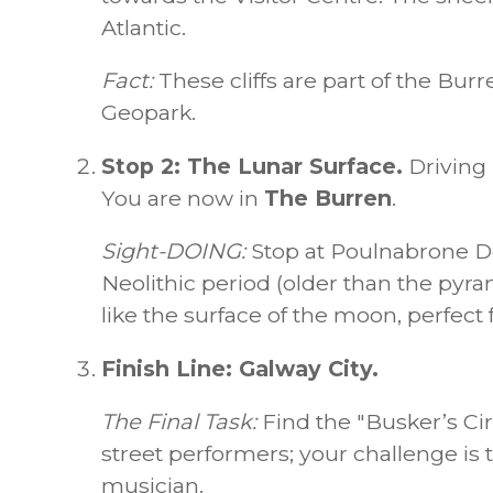
Atlantic.
Fact:
These cliffs are part of the Bu
Geopark.
Stop 2: The Lunar Surface.
Driving 
You are now in
The Burren
.
Sight-DOING:
Stop at Poulnabrone Do
Neolithic period (older than the pyr
like the surface of the moon, perfect
Finish Line: Galway City.
The Final Task:
Find the "Busker’s Cir
street performers; your challenge is t
musician.