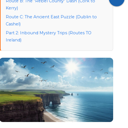
Route B: The "Rebel County" Dash (Cork to
Kerry)
Route C: The Ancient East Puzzle (Dublin to
Cashel)
Part 2: Inbound Mystery Trips (Routes TO
Ireland)
1. The "Short Hop" Reveal: London to Dublin
2. The "Continental" Shift: Paris to Cork
3. The "Transatlantic" Surprise: New York to
Shannon
Part 3: Outbound Mystery Trips (From Ireland to
Europe)
1. The Celtic Connection: Dublin to Edinburgh
2. The Canal Swap: Dublin to Amsterdam
Logistics: Planning Your Mystery Trip
Airports & Official Links