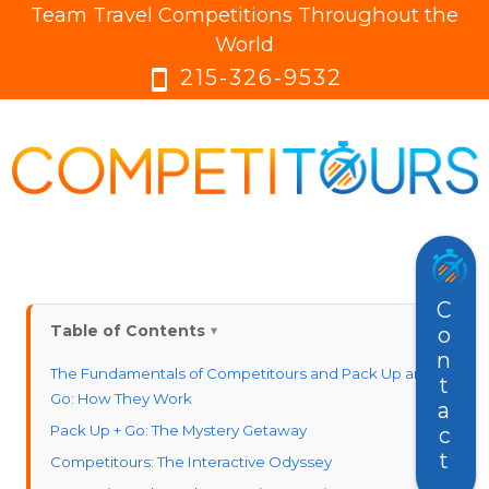
Team Travel Competitions Throughout the
menu
menu
World
215-326-9532
smartphone
Contact
Table of Contents
The Fundamentals of Competitours and Pack Up and
Go: How They Work
Pack Up + Go: The Mystery Getaway
Competitours: The Interactive Odyssey