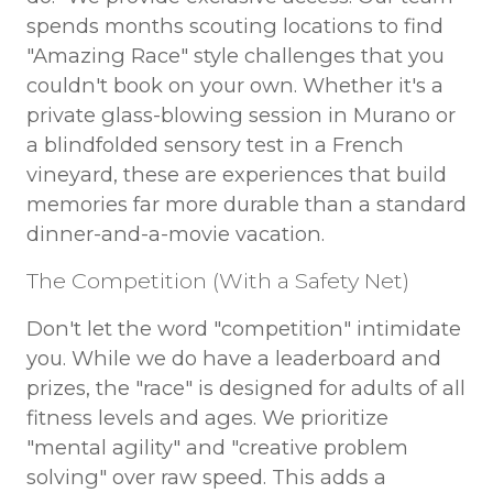
spends months scouting locations to find
"Amazing Race" style challenges that you
couldn't book on your own. Whether it's a
private glass-blowing session in Murano or
a blindfolded sensory test in a French
vineyard, these are experiences that build
memories far more durable than a standard
dinner-and-a-movie vacation.
The Competition (With a Safety Net)
Don't let the word "competition" intimidate
you. While we do have a leaderboard and
prizes, the "race" is designed for adults of all
fitness levels and ages. We prioritize
"mental agility" and "creative problem
solving" over raw speed. This adds a