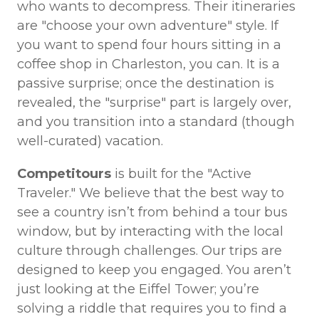
who wants to decompress. Their itineraries
are "choose your own adventure" style. If
you want to spend four hours sitting in a
coffee shop in Charleston, you can. It is a
passive surprise; once the destination is
revealed, the "surprise" part is largely over,
and you transition into a standard (though
well-curated) vacation.
Competitours
is built for the "Active
Traveler." We believe that the best way to
see a country isn’t from behind a tour bus
window, but by interacting with the local
culture through challenges. Our trips are
designed to keep you engaged. You aren’t
just looking at the Eiffel Tower; you’re
solving a riddle that requires you to find a