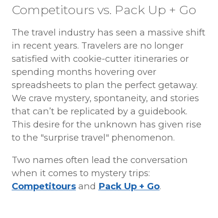
Competitours vs. Pack Up + Go
The travel industry has seen a massive shift
in recent years. Travelers are no longer
satisfied with cookie-cutter itineraries or
spending months hovering over
spreadsheets to plan the perfect getaway.
We crave mystery, spontaneity, and stories
that can’t be replicated by a guidebook.
This desire for the unknown has given rise
to the "surprise travel" phenomenon.
Two names often lead the conversation
when it comes to mystery trips:
Competitours
and
Pack Up + Go
.