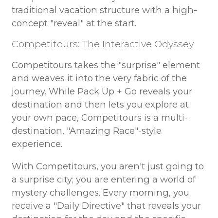
traditional vacation structure with a high-
concept "reveal" at the start.
Competitours: The Interactive Odyssey
Competitours takes the "surprise" element
and weaves it into the very fabric of the
journey. While Pack Up + Go reveals your
destination and then lets you explore at
your own pace, Competitours is a multi-
destination, "Amazing Race"-style
experience.
With Competitours, you aren't just going to
a surprise city; you are entering a world of
mystery challenges. Every morning, you
receive a "Daily Directive" that reveals your