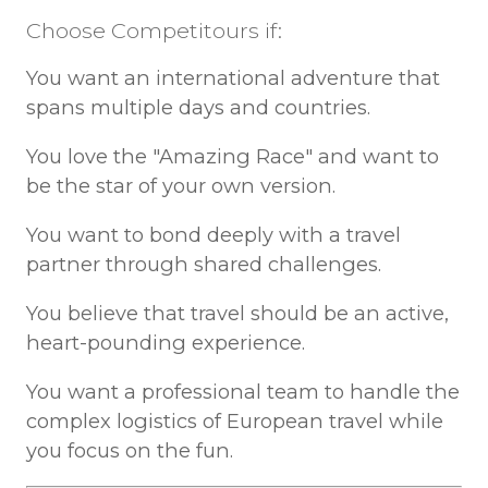
Choose Competitours if:
You want an international adventure that
spans multiple days and countries.
You love the "Amazing Race" and want to
be the star of your own version.
You want to bond deeply with a travel
partner through shared challenges.
You believe that travel should be an active,
heart-pounding experience.
You want a professional team to handle the
complex logistics of European travel while
you focus on the fun.