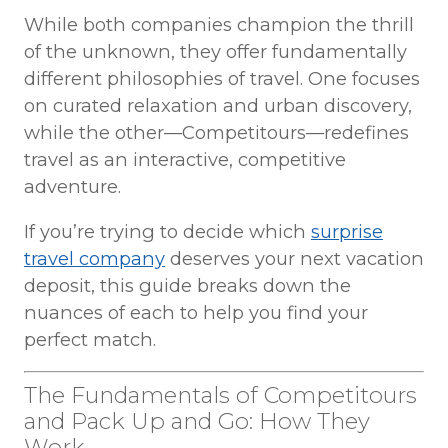
While both companies champion the thrill
of the unknown, they offer fundamentally
different philosophies of travel. One focuses
on curated relaxation and urban discovery,
while the other—Competitours—redefines
travel as an interactive, competitive
adventure.
If you’re trying to decide which
surprise
travel company
deserves your next vacation
deposit, this guide breaks down the
nuances of each to help you find your
perfect match.
The Fundamentals of Competitours
and Pack Up and Go: How They
Work