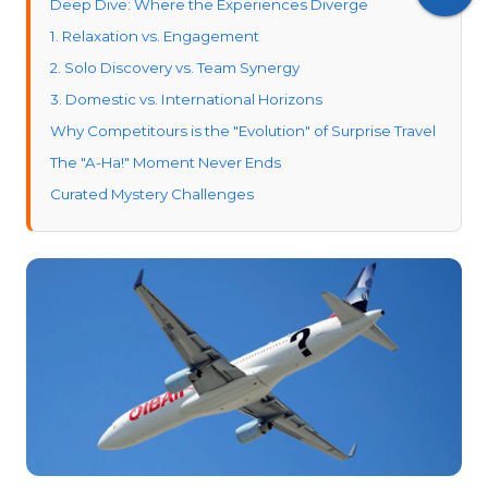
Deep Dive: Where the Experiences Diverge
1. Relaxation vs. Engagement
2. Solo Discovery vs. Team Synergy
3. Domestic vs. International Horizons
Why Competitours is the "Evolution" of Surprise Travel
The "A-Ha!" Moment Never Ends
Curated Mystery Challenges
The Competition (With a Safety Net)
The Verdict: Which Should You Book?
Choose Pack Up + Go if:
Choose Competitours if:
Our Final Thoughts on Competitours and Pack Up +
Go: Embrace the Unknown