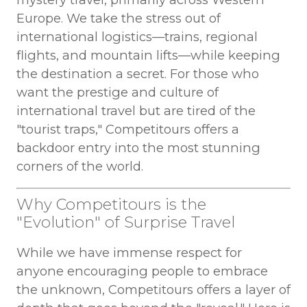
Europe. We take the stress out of
international logistics—trains, regional
flights, and mountain lifts—while keeping
the destination a secret. For those who
want the prestige and culture of
international travel but are tired of the
"tourist traps," Competitours offers a
backdoor entry into the most stunning
corners of the world.
Why Competitours is the
"Evolution" of Surprise Travel
While we have immense respect for
anyone encouraging people to embrace
the unknown, Competitours offers a layer of