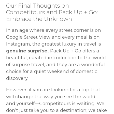
Our Final Thoughts on
Competitours and Pack Up + Go:
Embrace the Unknown
In an age where every street corner is on
Google Street View and every meal is on
Instagram, the greatest luxury in travel is
genuine surprise.
Pack Up + Go offers a
beautiful, curated introduction to the world
of surprise travel, and they are a wonderful
choice for a quiet weekend of domestic
discovery.
However, if you are looking for a trip that
will change the way you see the world—
and yourself—Competitours is waiting. We
don’t just take you to a destination; we take