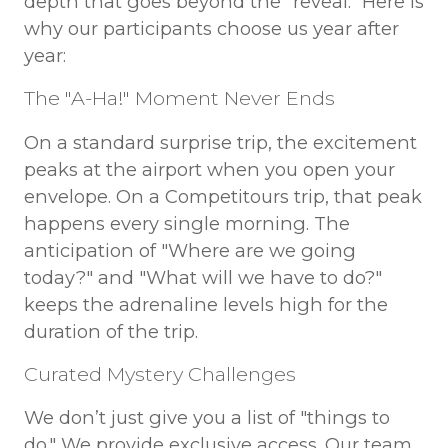
depth that goes beyond the "reveal." Here is
why our participants choose us year after
year:
The "A-Ha!" Moment Never Ends
On a standard surprise trip, the excitement
peaks at the airport when you open your
envelope. On a Competitours trip, that peak
happens every single morning. The
anticipation of "Where are we going
today?" and "What will we have to do?"
keeps the adrenaline levels high for the
duration of the trip.
Curated Mystery Challenges
We don’t just give you a list of "things to
do." We provide exclusive access. Our team