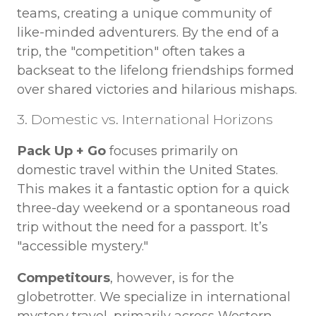
teams, creating a unique community of
like-minded adventurers. By the end of a
trip, the "competition" often takes a
backseat to the lifelong friendships formed
over shared victories and hilarious mishaps.
3. Domestic vs. International Horizons
Pack Up + Go
focuses primarily on
domestic travel within the United States.
This makes it a fantastic option for a quick
three-day weekend or a spontaneous road
trip without the need for a passport. It’s
"accessible mystery."
Competitours
, however, is for the
globetrotter. We specialize in international
mystery travel, primarily across Western