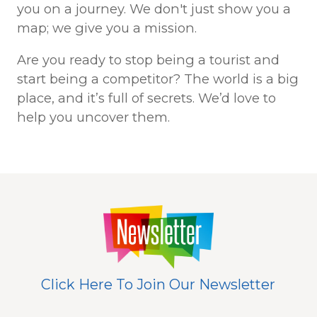
you on a journey. We don't just show you a
map; we give you a mission.
Are you ready to stop being a tourist and
start being a competitor? The world is a big
place, and it’s full of secrets. We’d love to
help you uncover them.
Click Here To Join Our Newsletter