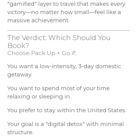
"gamified" layer to travel that makes every
victory—no matter how small—feel like a
massive achievement.
The Verdict: Which Should You
Book?
Choose Pack Up + Go if:
You want a low-intensity, 3-day domestic
getaway.
You want to spend most of your time
relaxing or sleeping in.
You prefer to stay within the United States.
Your goal is a "digital detox" with minimal
structure.