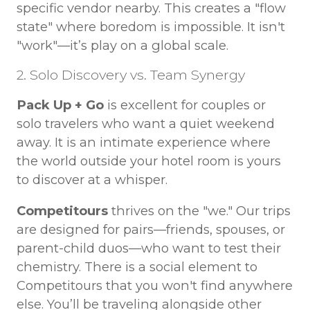
specific vendor nearby. This creates a "flow
state" where boredom is impossible. It isn't
"work"—it’s play on a global scale.
2. Solo Discovery vs. Team Synergy
Pack Up + Go
is excellent for couples or
solo travelers who want a quiet weekend
away. It is an intimate experience where
the world outside your hotel room is yours
to discover at a whisper.
Competitours
thrives on the "we." Our trips
are designed for pairs—friends, spouses, or
parent-child duos—who want to test their
chemistry. There is a social element to
Competitours that you won't find anywhere
else. You’ll be traveling alongside other