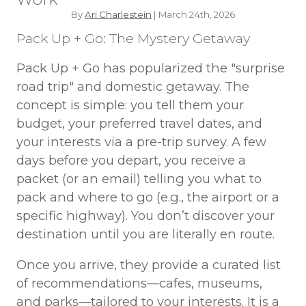
By
Ari Charlestein
| March 24th, 2026
Pack Up + Go: The Mystery Getaway
Pack Up + Go has popularized the "surprise
road trip" and domestic getaway. The
concept is simple: you tell them your
budget, your preferred travel dates, and
your interests via a pre-trip survey. A few
days before you depart, you receive a
packet (or an email) telling you what to
pack and where to go (e.g., the airport or a
specific highway). You don’t discover your
destination until you are literally en route.
Once you arrive, they provide a curated list
of recommendations—cafes, museums,
and parks—tailored to your interests. It is a