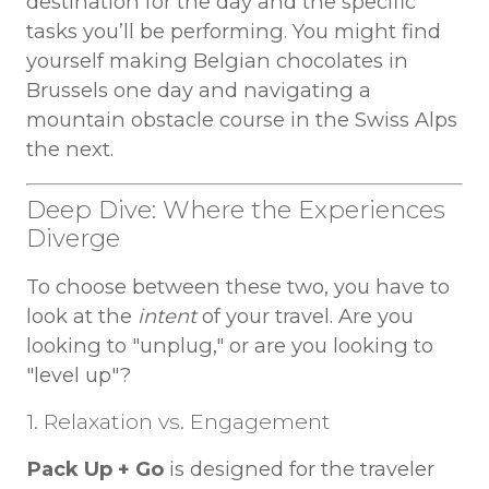
destination for the day and the specific
tasks you’ll be performing. You might find
yourself making Belgian chocolates in
Brussels one day and navigating a
mountain obstacle course in the Swiss Alps
the next.
Deep Dive: Where the Experiences
Diverge
To choose between these two, you have to
look at the
intent
of your travel. Are you
looking to "unplug," or are you looking to
"level up"?
1. Relaxation vs. Engagement
Pack Up + Go
is designed for the traveler